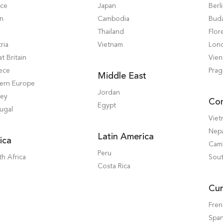
nce
Japan
Berl
in
Cambodia
Bud
Thailand
Flor
ria
Vietnam
Lon
t Britain
Vie
ece
Pra
Middle East
tern Europe
Jordan
key
Co
Egypt
ugal
Vie
Nep
Latin America
ica
Cam
Peru
h Africa
Sout
Costa Rica
Cur
Fre
Span