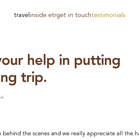
travel
inside etr
get in touch
testimonials
your help in putting
ng trip.
al
.
n behind the scenes and we really appreciate all the 