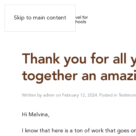
Skip to main content
Thank you for all 
together an amazi
Written by
admin
on
February 12, 2024
. Posted in
Testimoni
Hi Melvina,
I know that here is a ton of work that goes o