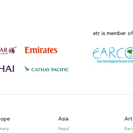
etr is member of
rope
Asia
Art
many
Nepal
Barc