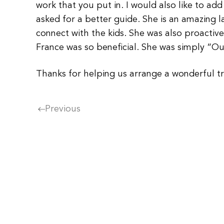
work that you put in. I would also like to a
asked for a better guide. She is an amazing l
connect with the kids. She was also proactiv
France was so beneficial. She was simply “Ou
Thanks for helping us arrange a wonderful trip
Previous