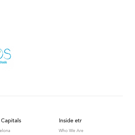
 Capitals
Inside etr
elona
Who We Are