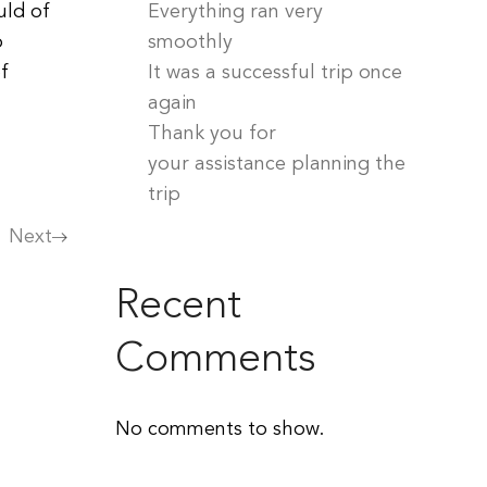
uld of
Everything ran very
o
smoothly
f
It was a successful trip once
again
Thank you for
your assistance planning the
trip
Next
Recent
Comments
No comments to show.