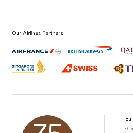
Our Airlines Partners
Eu
Ger