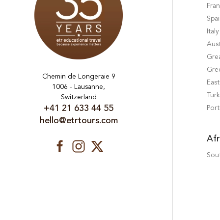
Fra
Spa
Italy
Aust
Grea
Gre
Chemin de Longeraie 9
Eas
1006 - Lausanne,
Tur
Switzerland
+41 21 633 44 55
Port
hello@etrtours.com
Afr
Sout