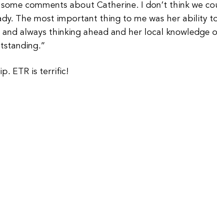
dd some comments about Catherine. I don’t think we co
ady. The most important thing to me was her ability t
e and always thinking ahead and her local knowledge o
tstanding.”
. ETR is terrific!