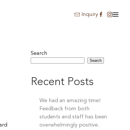
Inquiry
Search
Search
Recent Posts
We had an amazing time!
Feedback from both
students and staff has been
hard
overwhelmingly positive.