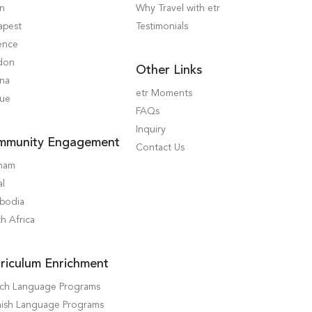
in
Why Travel with etr
apest
Testimonials
ence
don
Other Links
nna
etr Moments
gue
FAQs
Inquiry
mmunity Engagement
Contact Us
tnam
al
bodia
h Africa
riculum Enrichment
nch Language Programs
ish Language Programs