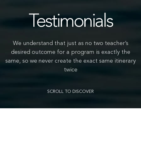
Testimonials
We understand that just as no two teacher’s
desired outcome for a program is exactly the
same, so we never create the exact same itinerary
twice
SCROLL TO DISCOVER
We had an amazing