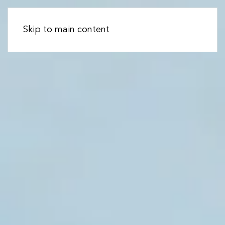
Skip to main content