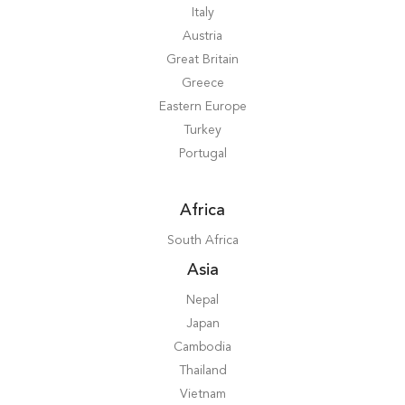
Italy
Austria
Great Britain
Greece
Eastern Europe
Turkey
Portugal
Africa
South Africa
Asia
Nepal
Japan
Cambodia
Thailand
Vietnam