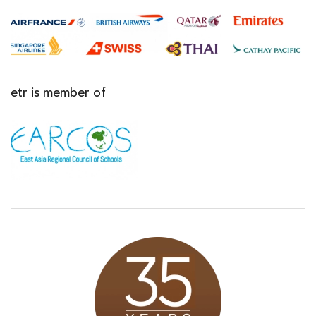
etr is member of