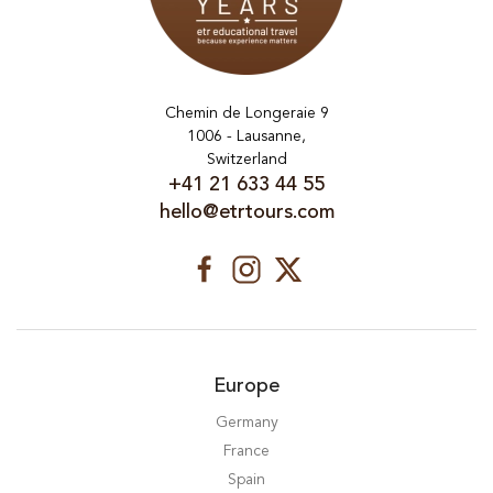
Chemin de Longeraie 9
1006 - Lausanne,
Switzerland
+41 21 633 44 55
hello@etrtours.com
Europe
Germany
France
Spain