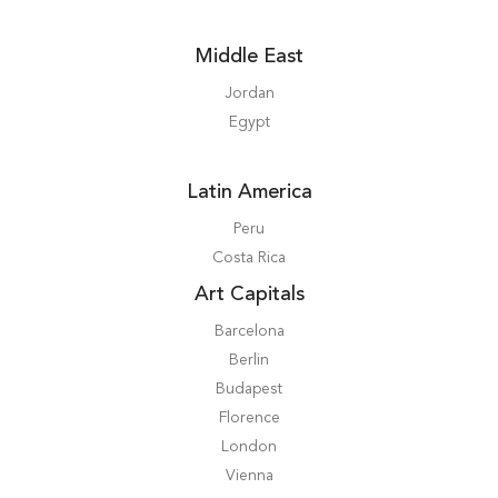
Middle East
Jordan
Egypt
Latin America
Peru
Costa Rica
Art Capitals
Barcelona
Berlin
Budapest
Florence
London
Vienna