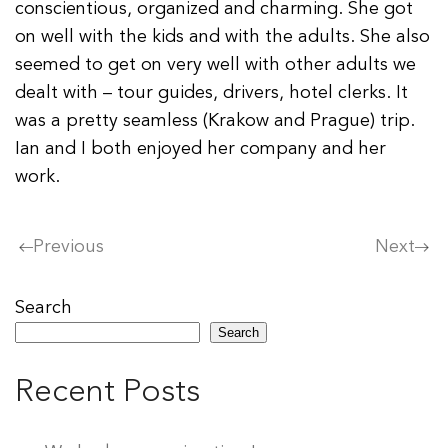
conscientious, organized and charming. She got
on well with the kids and with the adults. She also
seemed to get on very well with other adults we
dealt with – tour guides, drivers, hotel clerks. It
was a pretty seamless (Krakow and Prague) trip.
Ian and I both enjoyed her company and her
work.
Previous
Next
Search
Search
Recent Posts