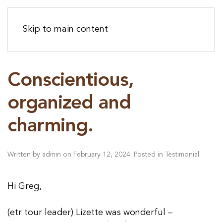
Skip to main content
Conscientious,
organized and
charming.
Written by
admin
on
February 12, 2024
. Posted in
Testimonial
.
Hi Greg,
(etr tour leader) Lizette was wonderful –