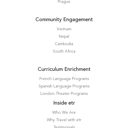
Prague
Community Engagement
Vietnam
Nepal
Cambodia
South Africa
Curriculum Enrichment
French Language Programs
Spanish Language Programs
London Theater Programs
Inside etr
Who We Are
Why Travel with etr
Testimonials