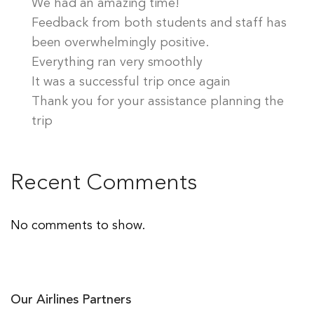
We had an amazing time!
Feedback from both students and staff has
been overwhelmingly positive.
Everything ran very smoothly
It was a successful trip once again
Thank you for your assistance planning the
trip
Recent Comments
No comments to show.
Our Airlines Partners