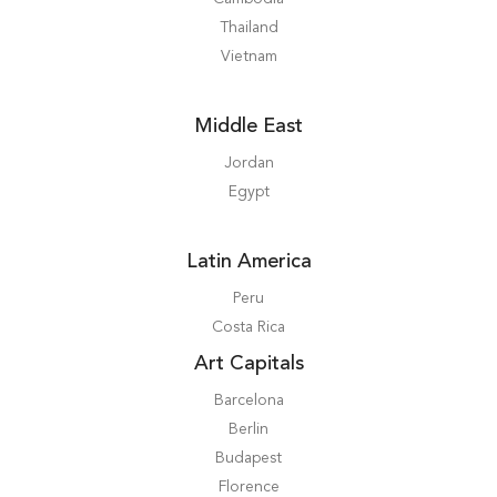
Thailand
Vietnam
Middle East
Jordan
Egypt
Latin America
Peru
Costa Rica
Art Capitals
Barcelona
Berlin
Budapest
Florence