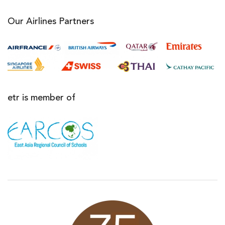
Our Airlines Partners
etr is member of