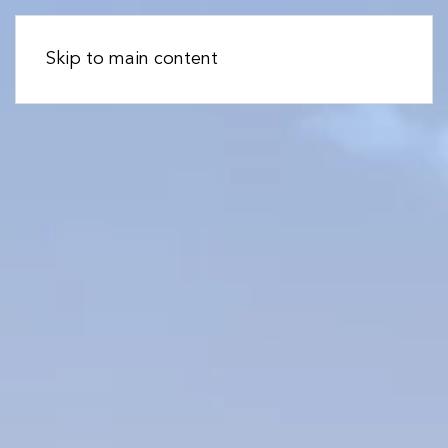
Skip to main content