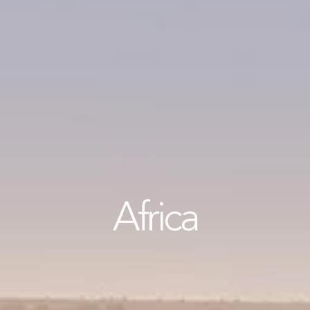
Africa