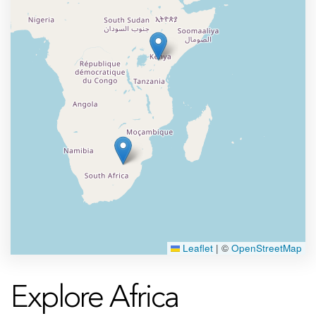
Leaflet
|
©
OpenStreetMap
Explore Africa