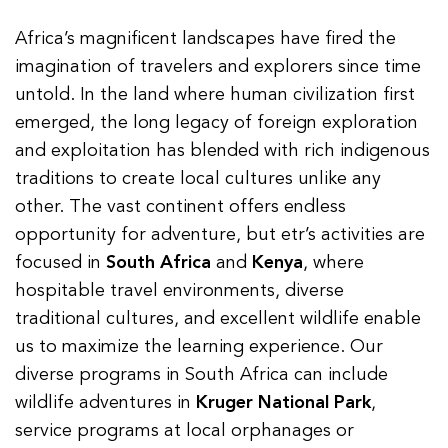
Africa’s magnificent landscapes have fired the
imagination of travelers and explorers since time
untold. In the land where human civilization first
emerged, the long legacy of foreign exploration
and exploitation has blended with rich indigenous
traditions to create local cultures unlike any
other. The vast continent offers endless
opportunity for adventure, but etr’s activities are
focused in
South Africa
and
Kenya
, where
hospitable travel environments, diverse
traditional cultures, and excellent wildlife enable
us to maximize the learning experience. Our
diverse programs in South Africa can include
wildlife adventures in
Kruger National Park
,
service programs at local orphanages or