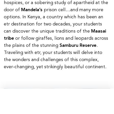
hospices, or a sobering study of apartheid at the
door of
Mandela’s
prison cell…and many more
options. In Kenya, a country which has been an
etr destination for two decades, your students
can discover the unique traditions of the
Maasai
tribe
or follow giraffes, lions and leopards across
the plains of the stunning
Samburu Reserve
.
Traveling with etr, your students will delve into
the wonders and challenges of this complex,
ever-changing, yet strikingly beautiful continent.